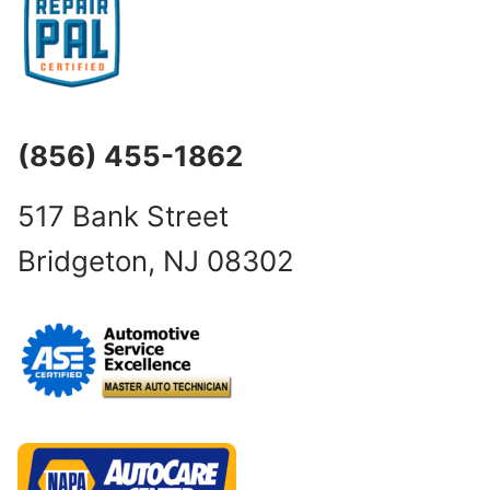
(856) 455-1862
517 Bank Street
Bridgeton, NJ 08302