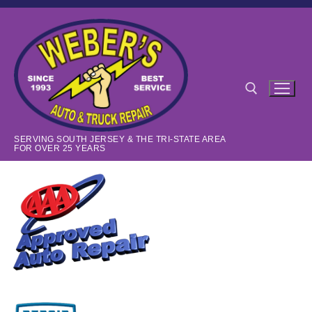
Skip
to
content
SERVING SOUTH JERSEY & THE TRI-STATE AREA
Search for:
FOR OVER 25 YEARS